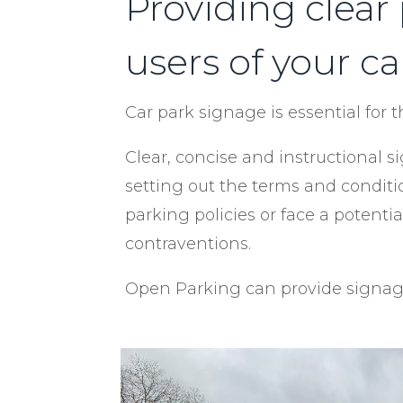
Providing clear
users of your ca
Car park signage is essential for 
Clear, concise and instructional
setting out the terms and conditi
parking policies or face a poten
contraventions.
Open Parking can provide signage