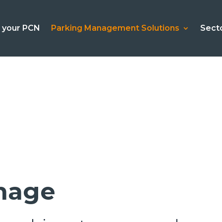
l your PCN
Parking Management Solutions
Sect
gnage