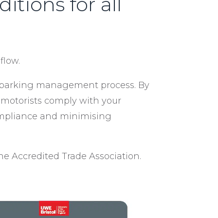
tions for all
flow.
he parking management process. By
t motorists comply with your
compliance and minimising
e Accredited Trade Association.