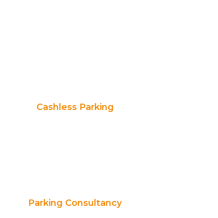
Cashless Parking
Parking Consultancy