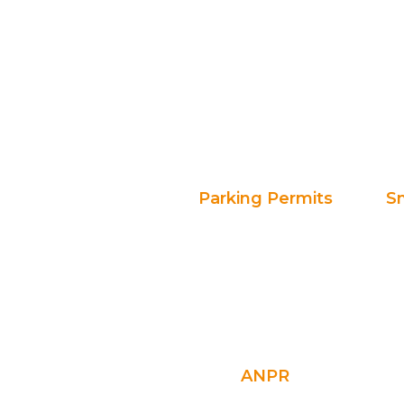
Parking Permits
S
ANPR