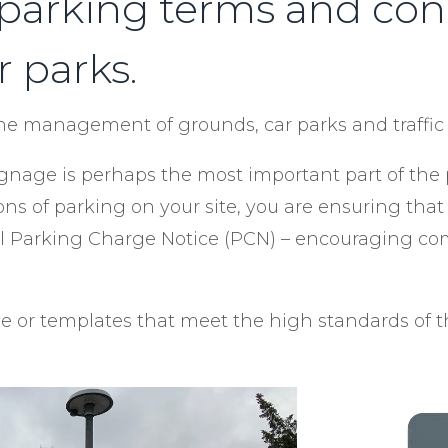
 parking terms and condi
r parks.
the management of grounds, car parks and traffic 
 signage is perhaps the most important part of t
ons of parking on your site, you are ensuring tha
tial Parking Charge Notice (PCN) – encouraging 
 or templates that meet the high standards of th