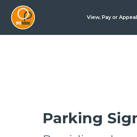
View, Pay or Appea
Parking Si