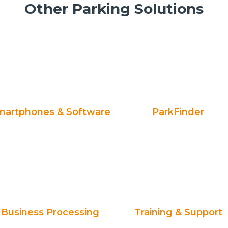
Other Parking Solutions
martphones & Software
ParkFinder
Business Processing
Training & Support