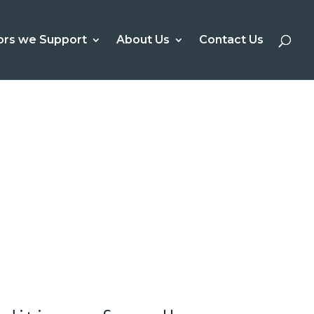
ors we Support
About Us
Contact Us